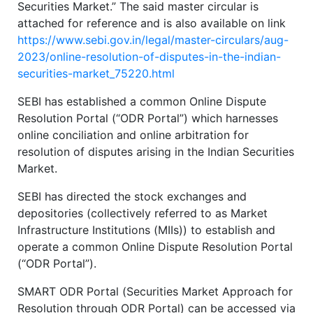
Securities Market.” The said master circular is
attached for reference and is also available on link
https://www.sebi.gov.in/legal/master-circulars/aug-
2023/online-resolution-of-disputes-in-the-indian-
securities-market_75220.html
SEBI has established a common Online Dispute
Resolution Portal (“ODR Portal”) which harnesses
online conciliation and online arbitration for
resolution of disputes arising in the Indian Securities
Market.
SEBI has directed the stock exchanges and
depositories (collectively referred to as Market
Infrastructure Institutions (MIIs)) to establish and
operate a common Online Dispute Resolution Portal
(“ODR Portal”).
SMART ODR Portal (Securities Market Approach for
Resolution through ODR Portal) can be accessed via