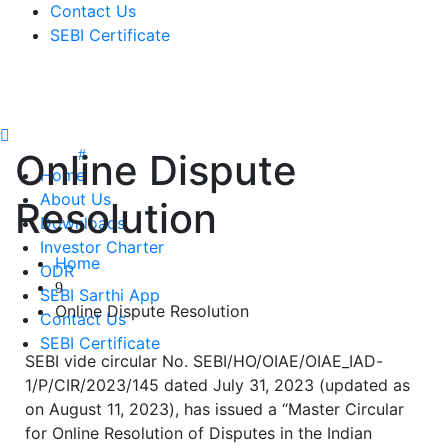
Contact Us
SEBI Certificate
Online Dispute
Home
About Us
Resolution
Downloads
Investor Charter
Home
ODR
SEBI Sarthi App
Online Dispute Resolution
Contact Us
SEBI Certificate
SEBI vide circular No. SEBI/HO/OIAE/OIAE_IAD-
1/P/CIR/2023/145 dated July 31, 2023 (updated as
on August 11, 2023), has issued a “Master Circular
for Online Resolution of Disputes in the Indian