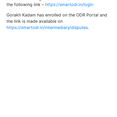
the following link –
https://smartodr.in/login
Gorakh Kadam has enrolled on the ODR Portal and
the link is made available on
https://smartodr.in/intermediary/disputes
.
SEBI Circular
Type of Registration: Individual
SEBI Regn.No. INA000000441,
Validity of Registration: