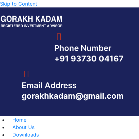
Skip to Content
Phone Number
+91 93730 04167
Email Address
gorakhkadam@gmail.com
Home
About Us
Downloads