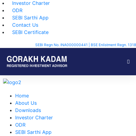
Investor Charter
ODR
SEBI Sarthi App
Contact Us
SEBI Certificate
SEBI Regn No. INA000000441 | BSE Enlistment Regn. 1318
Home
About Us
Downloads
Investor Charter
ODR
SEBI Sarthi App